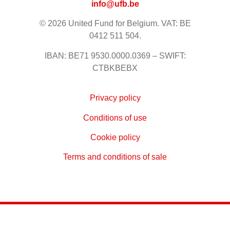
info@ufb.be
© 2026 United Fund for Belgium. VAT: BE
0412 511 504.
IBAN: BE71 9530.0000.0369 – SWIFT:
CTBKBEBX
Privacy policy
Conditions of use
Cookie policy
Terms and conditions of sale