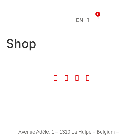
0
EN
Shop
Avenue Adèle, 1 – 1310 La Hulpe – Belgium –