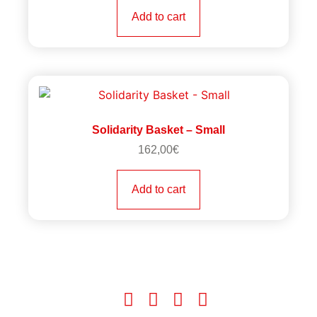
Add to cart
Solidarity Basket – Small
162,00
€
Add to cart