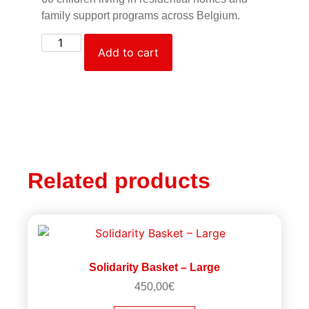
family support programs across Belgium.
Add to cart
Related products
Solidarity Basket – Large
450,00
€