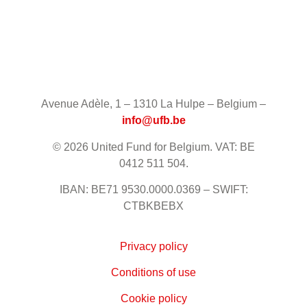
Avenue Adèle, 1 – 1310 La Hulpe – Belgium –
info@ufb.be
© 2026 United Fund for Belgium. VAT: BE
0412 511 504.
IBAN: BE71 9530.0000.0369 – SWIFT:
CTBKBEBX
Privacy policy
Conditions of use
Cookie policy