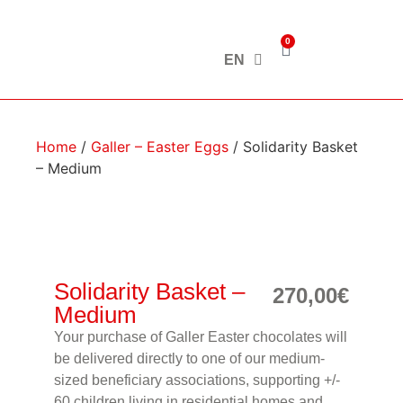
0
EN
Home
/
Galler – Easter Eggs
/ Solidarity Basket
– Medium
Solidarity Basket –
270,00
€
Medium
Your purchase of Galler Easter chocolates will
be delivered directly to one of our medium-
sized beneficiary associations, supporting +/-
60 children living in residential homes and